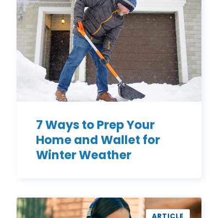
Prep
Your
Home
and
Wallet
for
Winter
Weather
7 Ways to Prep Your
Home and Wallet for
Winter Weather
3
Simple
ARTICLE