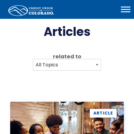
Home
Open
Menu
Articles
related to
How
to
ARTICLE
Establish
Financial
Boundaries