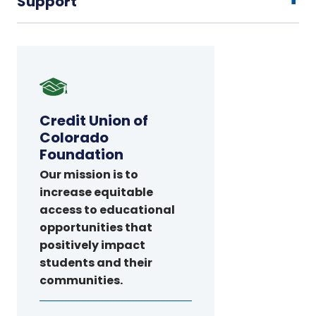
Support
Credit
Union
of
Credit Union of
Colorado
Colorado
Foundation
Foundation
Our mission is to
increase equitable
access to educational
opportunities that
positively impact
students and their
communities.