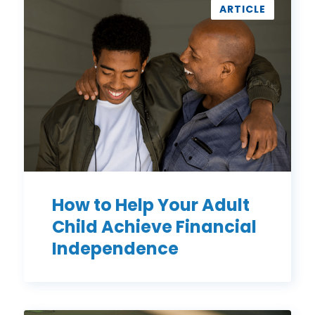
to
ARTICLE
Help
Your
Adult
Child
Achieve
Financial
Independence
How to Help Your Adult
Child Achieve Financial
Independence