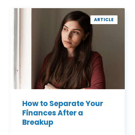
How
to
ARTICLE
Separate
Your
Finances
After
a
Breakup
How to Separate Your
Finances After a
Breakup