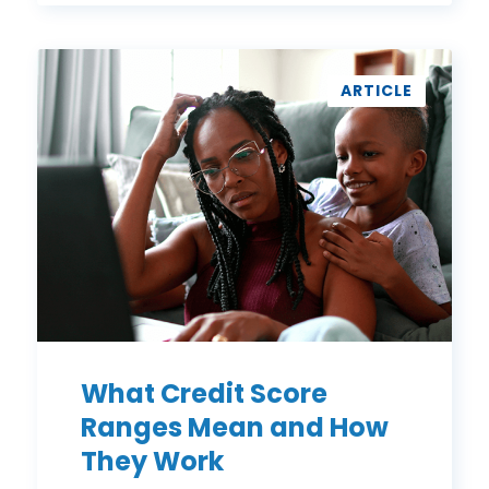
What
Credit
ARTICLE
Score
Ranges
Mean
and
How
They
Work
What Credit Score
Ranges Mean and How
They Work