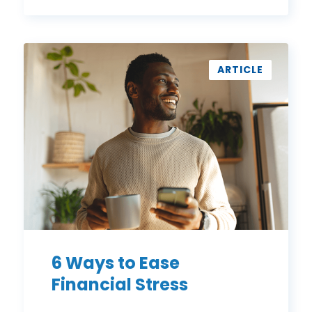
6
Ways
ARTICLE
to
Ease
Financial
Stress
6 Ways to Ease
Financial Stress