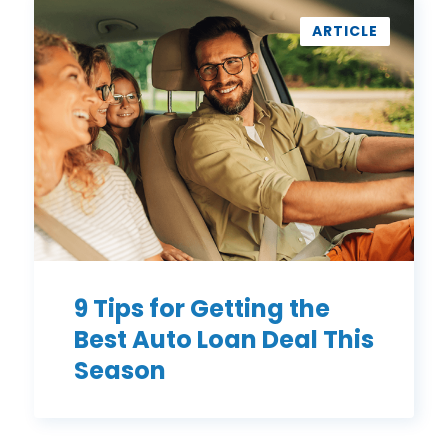
9
Tips
ARTICLE
for
Getting
the
Best
Auto
Loan
Deal
This
Season
9 Tips for Getting the
Best Auto Loan Deal This
Season