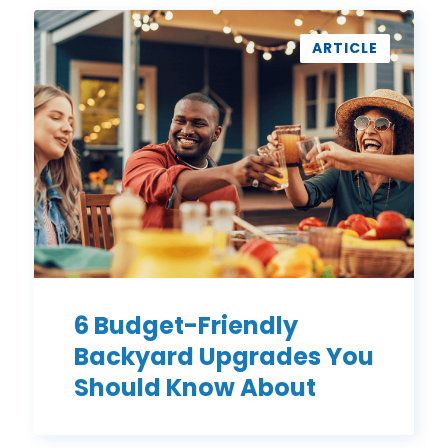
6
Budget-
ARTICLE
Friendly
Backyard
Upgrades
You
Should
Know
About
6 Budget-Friendly
Backyard Upgrades You
Should Know About