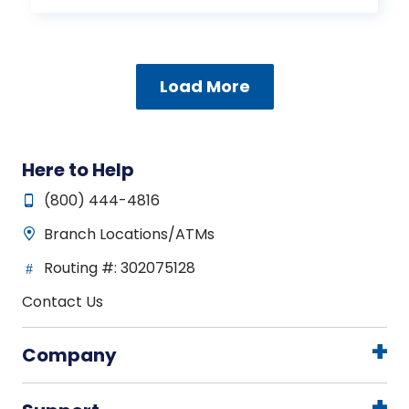
Load More
Here to Help
(800) 444-4816
Branch Locations/ATMs
Routing #: 302075128
Contact Us
Company