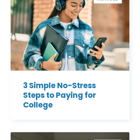
No-
Stress
Steps
to
Paying
for
College
3 Simple No-Stress
Steps to Paying for
College
How