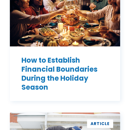
During
the
Holiday
Season
How to Establish
Financial Boundaries
During the Holiday
Season
7
Ways
ARTICLE
to