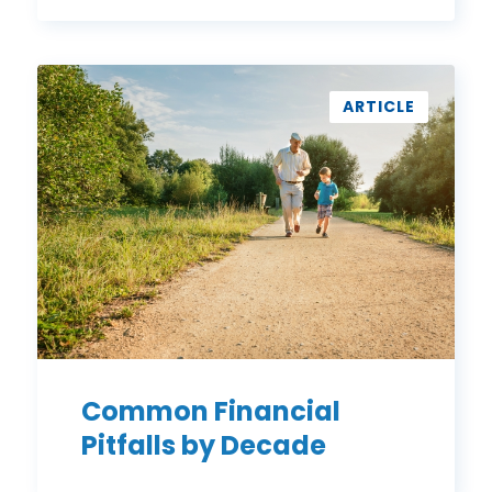
Common
Financial
ARTICLE
Pitfalls
by
Decade
Common Financial
Pitfalls by Decade