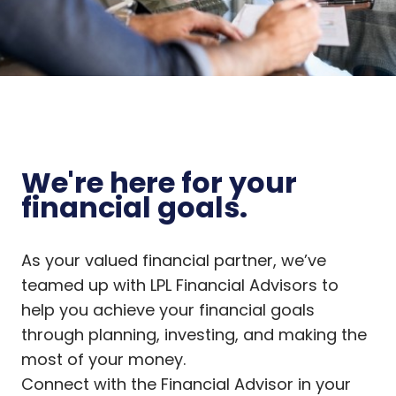
We're here for your
financial goals.
As your valued financial partner, we’ve
teamed up with LPL Financial Advisors to
help you achieve your financial goals
through planning, investing, and making the
most of your money.
Connect with the Financial Advisor in your