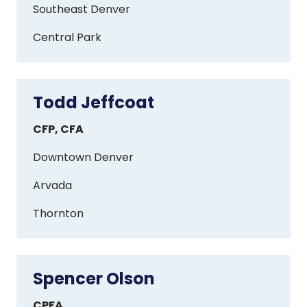
Southeast Denver
Central Park
Todd Jeffcoat
Todd
Jeffcoat
CFP, CFA
Downtown Denver
Arvada
Thornton
Spencer Olson
Spencer
Olson
CPFA