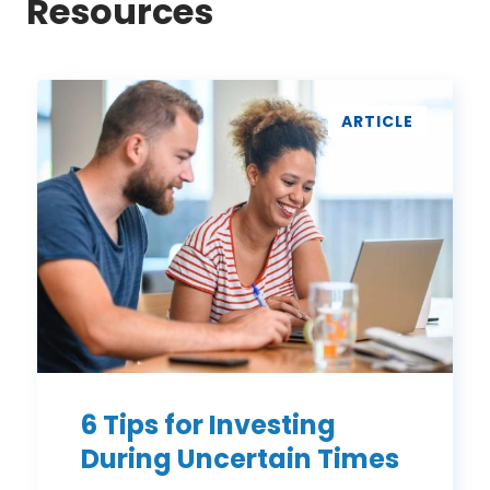
Resources
6
Tips
ARTICLE
for
Investing
During
Uncertain
Times
6 Tips for Investing
During Uncertain Times