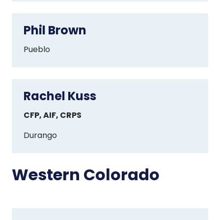
Phil Brown
Phil
Brown
Pueblo
Rachel Kuss
Rachel
Kuss
CFP, AIF, CRPS
Durango
Western Colorado