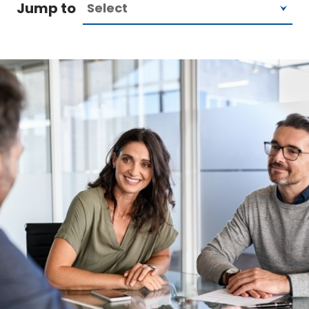
Jump to
Image