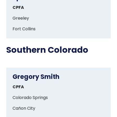
Olson
CPFA
Greeley
Fort Collins
Southern Colorado
Gregory Smith
Gregory
Smith
CPFA
Colorado Springs
Ca
ñ
on City