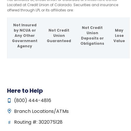
Located at Credit Union of Colorado. Securities and insurance
offered through LPL or its affiliates are:
Not Insured
Not Credit
by NCUA or
Not Credit
May
Union
Any Other
Union
Lose
Deposits or
Government
Guaranteed
Value
Obligations
Agency
Here to Help
(800) 444-4816
Branch Locations/ATMs
Routing #: 302075128