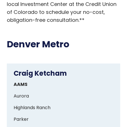
local Investment Center at the Credit Union
of Colorado to schedule your no-cost,
obligation-free consultation.**
Denver Metro
Craig Ketcham
Craig
Ketcham
AAMS
Aurora
Highlands Ranch
Parker