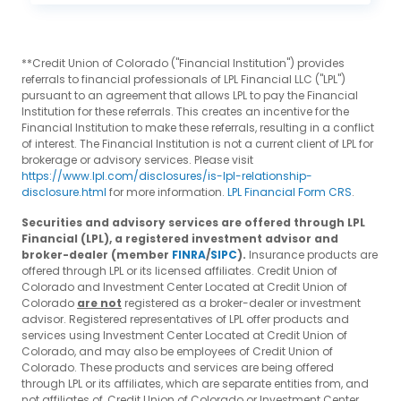
**Credit Union of Colorado ("Financial Institution") provides
referrals to financial professionals of LPL Financial LLC ("LPL")
pursuant to an agreement that allows LPL to pay the Financial
Institution for these referrals. This creates an incentive for the
Financial Institution to make these referrals, resulting in a conflict
of interest. The Financial Institution is not a current client of LPL for
brokerage or advisory services. Please visit
https://www.lpl.com/disclosures/is-lpl-relationship-
disclosure.html
for more information.
LPL Financial Form CRS
.
Securities and advisory services are offered through LPL
Financial (LPL), a registered investment advisor and
broker-dealer (member
FINRA
/
SIPC
).
Insurance products are
offered through LPL or its licensed affiliates. Credit Union of
Colorado and Investment Center Located at Credit Union of
Colorado
are not
registered as a broker-dealer or investment
advisor. Registered representatives of LPL offer products and
services using Investment Center Located at Credit Union of
Colorado, and may also be employees of Credit Union of
Colorado. These products and services are being offered
through LPL or its affiliates, which are separate entities from, and
not affiliates of, Credit Union of Colorado or Investment Center