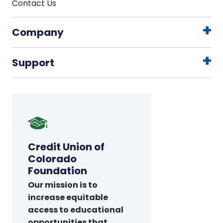
Contact Us
Company
Support
Credit
Union
of
Credit Union of
Colorado
Colorado
Foundation
Foundation
Our mission is to
increase equitable
access to educational
opportunities that