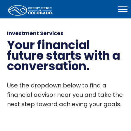
Home
Open
Menu
Investment Services
Your financial
future starts with a
conversation.
Use the dropdown below to find a
financial advisor near you and take the
next step toward achieving your goals.