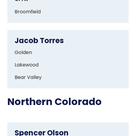
Broomfield
Jacob Torres
Jacob
Torres
Golden
Lakewood
Bear Valley
Northern Colorado
Spencer Olson
Spencer