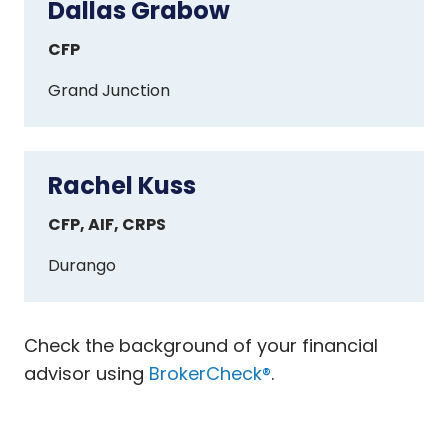
Dallas Grabow
Dallas
Grabow
CFP
Grand Junction
Rachel Kuss
Rachel
Kuss
CFP, AIF, CRPS
Durango
Check the background of your financial
advisor using
BrokerCheck®
.