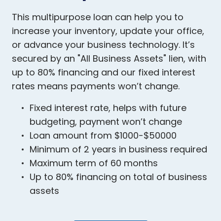
This multipurpose loan can help you to
increase your inventory, update your office,
or advance your business technology. It’s
secured by an "All Business Assets" lien, with
up to 80% financing and our fixed interest
rates means payments won’t change.
Fixed interest rate, helps with future
budgeting, payment won’t change
Loan amount from $1000-$50000
Minimum of 2 years in business required
Maximum term of 60 months
Up to 80% financing on total of business
assets