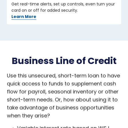
Get real-time alerts, set up controls, even turn your
card on or off for added security.
Learn More
Business Line of Credit
Use this unsecured, short-term loan to have
quick access to funds to supplement cash
flow for payroll, seasonal inventory or other
short-term needs. Or, how about using it to
take advantage of business opportunities
when they arise?