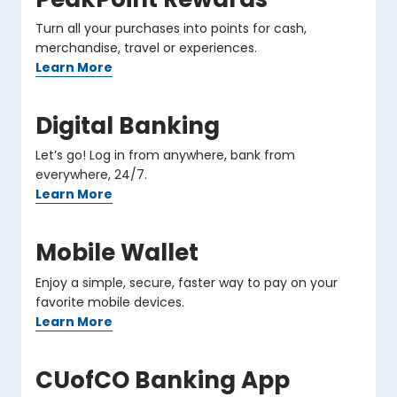
Turn all your purchases into points for cash,
merchandise, travel or experiences.
Learn More
Digital Banking
Let’s go! Log in from anywhere, bank from
everywhere, 24/7.
Learn More
Mobile Wallet
Enjoy a simple, secure, faster way to pay on your
favorite mobile devices.
Learn More
CUofCO Banking App