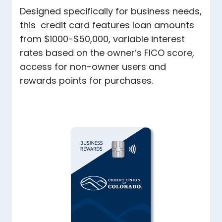
Designed specifically for business needs,
this credit card features loan amounts
from $1000-$50,000, variable interest
rates based on the owner’s FICO score,
access for non-owner users and
rewards points for purchases.