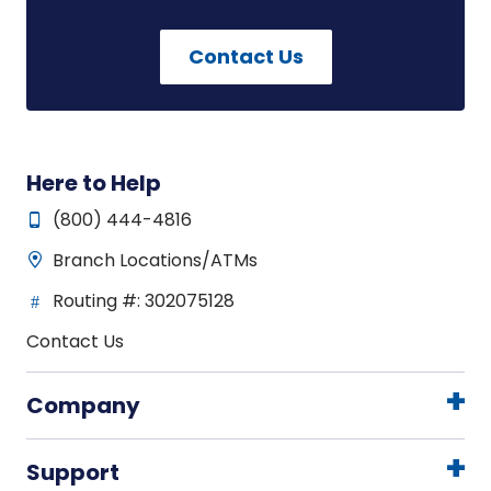
Contact Us
Here to Help
(800) 444-4816
Branch Locations/ATMs
Routing #: 302075128
Contact Us
Company
Support