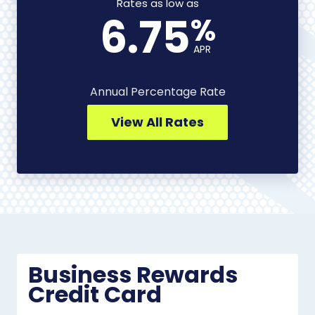
-
Rates as low as
6.75
%
View
All
APR
Rates
Annual Percentage Rate
View All Rates
Business Rewards
Credit Card