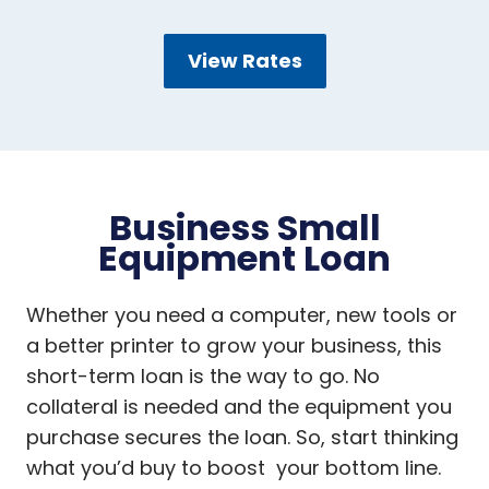
View Rates
Business Small
Equipment Loan
Whether you need a computer, new tools or
a better printer to grow your business, this
short-term loan is the way to go. No
collateral is needed and the equipment you
purchase secures the loan. So, start thinking
what you’d buy to boost your bottom line.