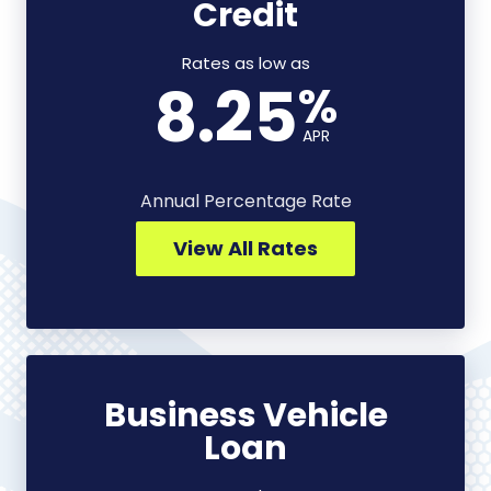
Credit
Line
of
Credit
Rates as low as
8.25
%
-
View
APR
All
Rates
Annual Percentage Rate
View All Rates
Business Vehicle
Business
Loan
Vehicle
Loan