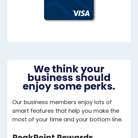
We think your
business should
enjoy some perks.
Our business members enjoy lots of
smart features that help you make the
most of your time and your bottom line.
PeakPoint Rewards