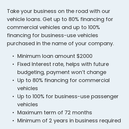
Take your business on the road with our
vehicle loans. Get up to 80% financing for
commercial vehicles and up to 100%
financing for business-use vehicles
purchased in the name of your company.
Minimum loan amount $2000
Fixed Interest rate, helps with future
budgeting, payment won’t change
Up to 80% financing for commercial
vehicles
Up to 100% for business-use passenger
vehicles
Maximum term of 72 months
Minimum of 2 years in business required