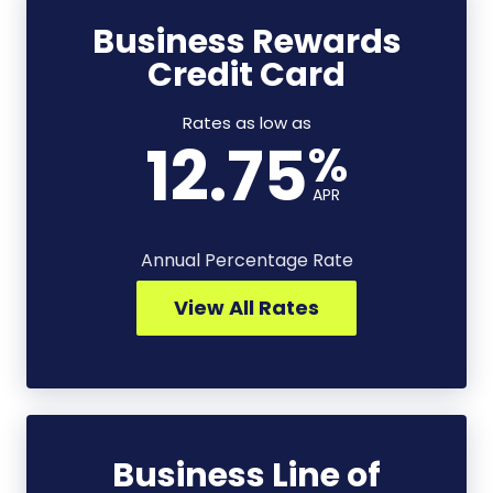
Business Rewards
Business
Credit Card
Rewards
Credit
Card
Rates as low as
12.75
%
-
View
APR
All
Rates
Annual Percentage Rate
View All Rates
Business Line of
Business