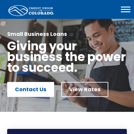
Home
Open
Menu
Image
Small Business Loans
Giving your
business the power
to succeed.
Contact Us
View Rates