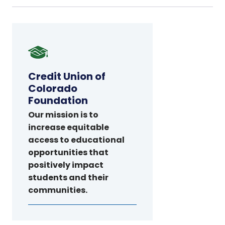
Credit
Union
of
Credit Union of
Colorado
Colorado
Foundation
Foundation
Our mission is to
increase equitable
access to educational
opportunities that
positively impact
students and their
communities.