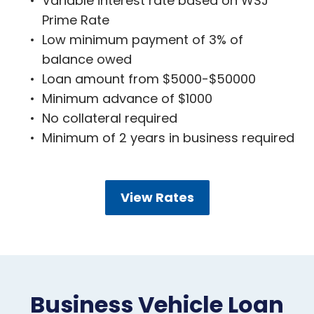
Variable interest rate based on WSJ
Prime Rate
Low minimum payment of 3% of
balance owed
Loan amount from $5000-$50000
Minimum advance of $1000
No collateral required
Minimum of 2 years in business required
View Rates
Business Vehicle Loan