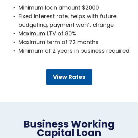
Minimum loan amount $2000
Fixed Interest rate, helps with future
budgeting, payment won’t change
Maximum LTV of 80%
Maximum term of 72 months
Minimum of 2 years in business required
View Rates
Business Working
Capital Loan