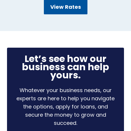
View Rates
Let’s see how our
business can help
yours.
Whatever your business needs, our
experts are here to help you navigate
the options, apply for loans, and
secure the money to grow and
succeed.