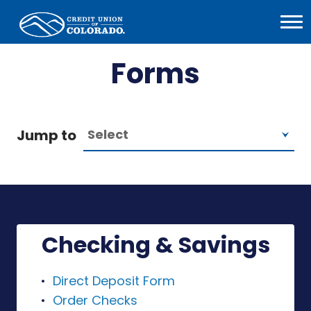
Home
Open
Menu
Forms
Jump to
Checking & Savings
Direct Deposit Form
Order Checks