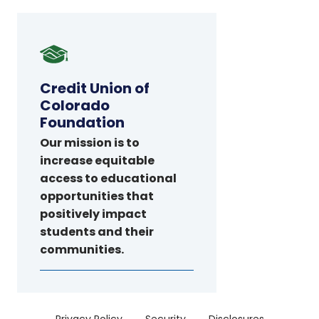
Credit
Union
of
Credit Union of
Colorado
Colorado
Foundation
Foundation
Our mission is to
increase equitable
access to educational
opportunities that
positively impact
students and their
communities.
Menu