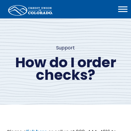
Home
Open
Menu
Support
How do I order
checks?