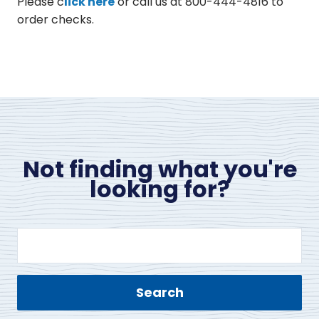
Please c
lick here
or call us at 800-444-4816 to
order checks.
Not finding what you're
looking for?
Search
site
content