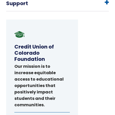
Support
Credit
Union
of
Credit Union of
Colorado
Colorado
Foundation
Foundation
Our mission is to
increase equitable
access to educational
opportunities that
positively impact
students and their
communities.