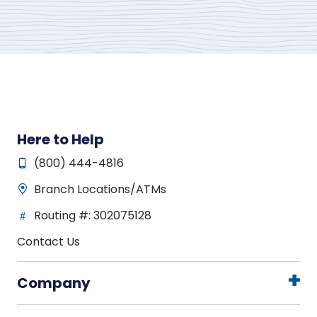
Here to Help
(800) 444-4816
Branch Locations/ATMs
Routing #: 302075128
Contact Us
Company