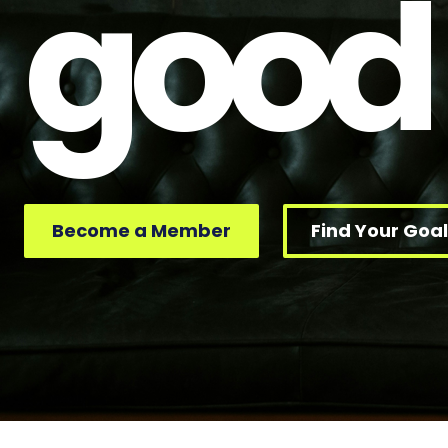
good
Become a Member
Find Your Goal