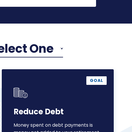
elect One
Reduce
Debt
GOAL
Reduce Debt
Money spent on debt payments is