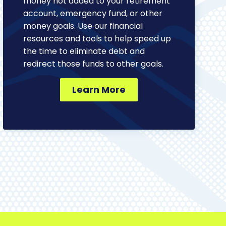
money not added to your retirement
account, emergency fund, or other
money goals. Use our financial
resources and tools to help speed up
the time to eliminate debt and
redirect those funds to other goals.
Learn More