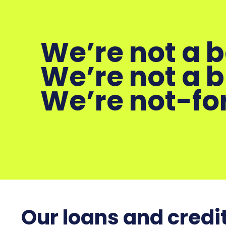
We’re not a 
We’re not a 
We’re not-for
Our loans and credit