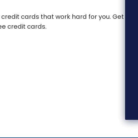
 credit cards that work hard for you. Get
e credit cards.