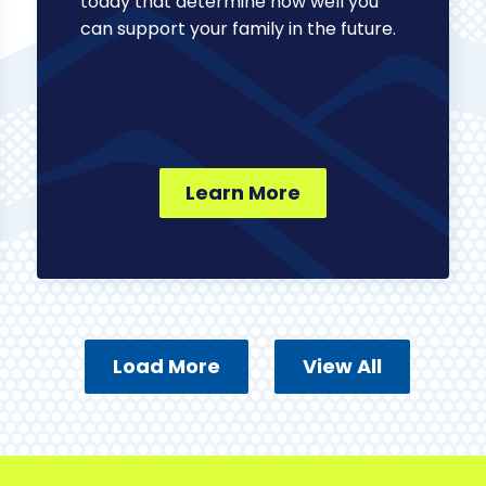
today that determine how well you
can support your family in the future.
Learn More
Load More
View All