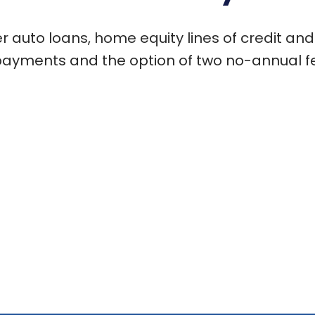
 auto loans, home equity lines of credit and
payments and the option of two no-annual fe