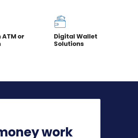
n ATM or
Digital Wallet
h
Solutions
money work