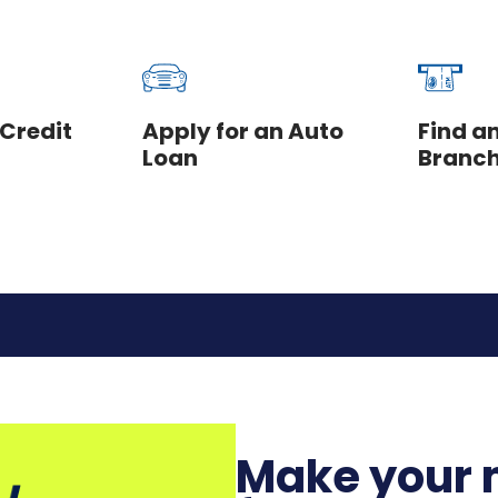
 Credit
Apply for an Auto
Find a
Loan
Branc
Make your 