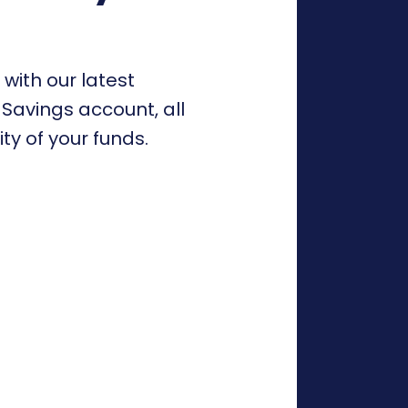
 with our latest
Savings account, all
ity of your funds.