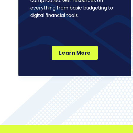
complicated. Get resources on
everything from basic budgeting to
digital financial tools.
Learn More