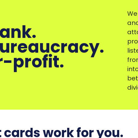
We 
and
bank.
att
bureaucracy.
pro
lis
-profit.
fro
int
bet
div
 cards work for you.