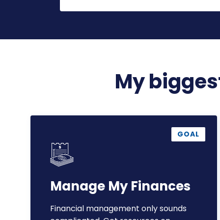
My biggest
Manage
My
GOAL
Finances
Manage My Finances
Financial management only sounds