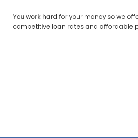
You work hard for your money so we offer
competitive loan rates and affordable 