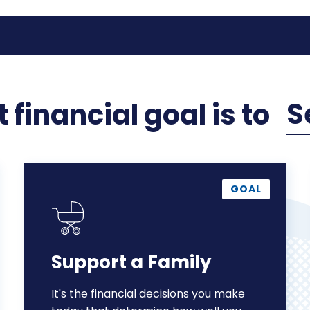
S
 financial
goal
is to
Support
a
GOAL
Family
Support a Family
It's the financial decisions you make