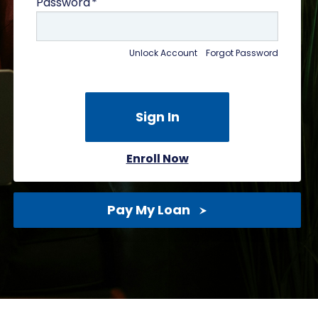
Password
Unlock Account
Forgot Password
Enroll Now
Pay My Loan