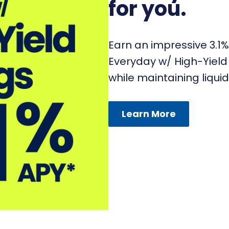
for you.
Earn an impressive 3.1%
Everyday w/ High-Yield 
while maintaining liquid
Learn More