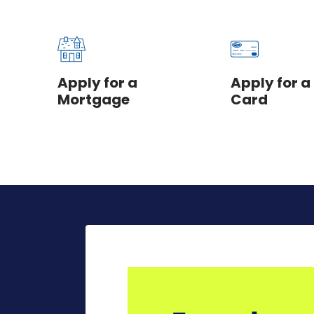
Apply for a
Apply for a
Mortgage
Card