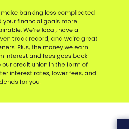
make banking less complicated
 your financial goals more
ainable. We’re local, have a
ven track record, and we’re great
teners. Plus, the money we earn
m interest and fees goes back
o our credit union in the form of
ter interest rates, lower fees, and
idends for you.