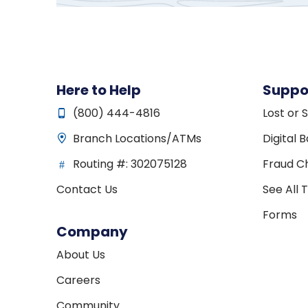
Here to Help
Suppo
(800) 444-4816
Lost or 
Branch Locations/ATMs
Digital 
Routing #: 302075128
Fraud Ch
Contact Us
See All 
Forms
Company
About Us
Careers
Community