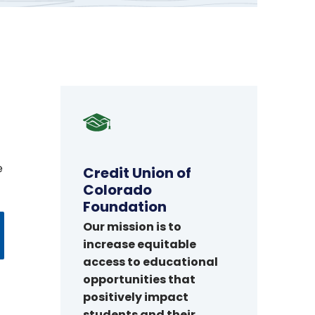
Credit
Union
of
e
Colorado
Credit Union of
Foundation
Colorado
Foundation
Our mission is to
increase equitable
access to educational
opportunities that
positively impact
students and their