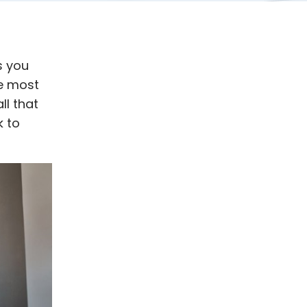
s you
e most
ll that
k to