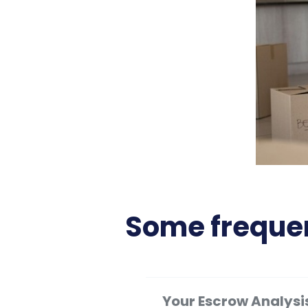
Some frequen
Your Escrow Analysi