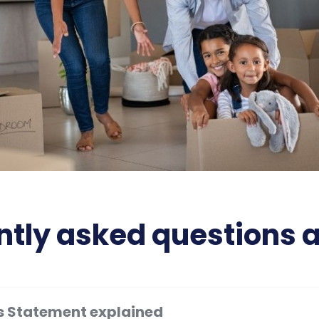
tly asked questions 
s Statement explained