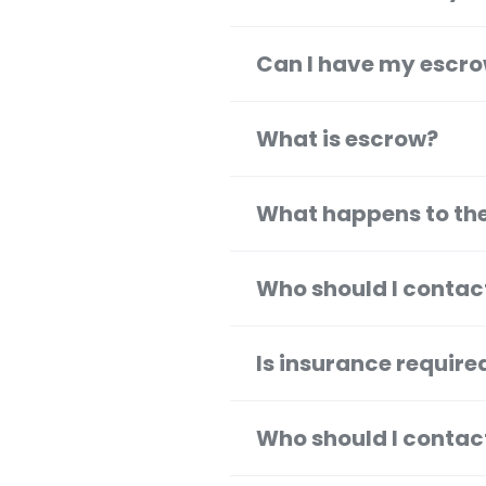
Can I have my escro
What is escrow?
What happens to the
Who should I contac
Is insurance requir
Who should I contac