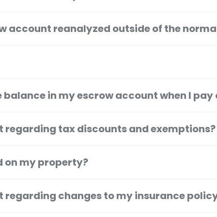
w account reanalyzed outside of the norma
 balance in my escrow account when I pay 
t regarding tax discounts and exemptions?
ed on my property?
t regarding changes to my insurance polic