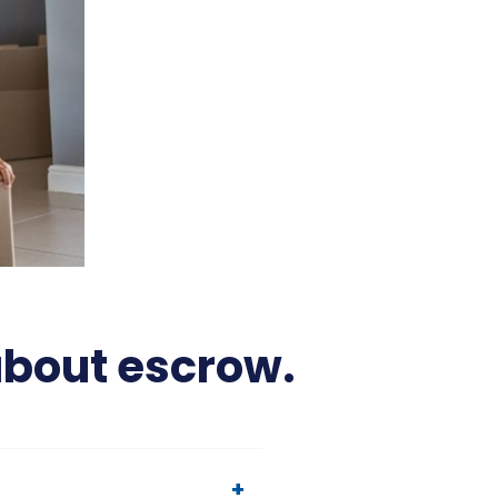
about escrow.