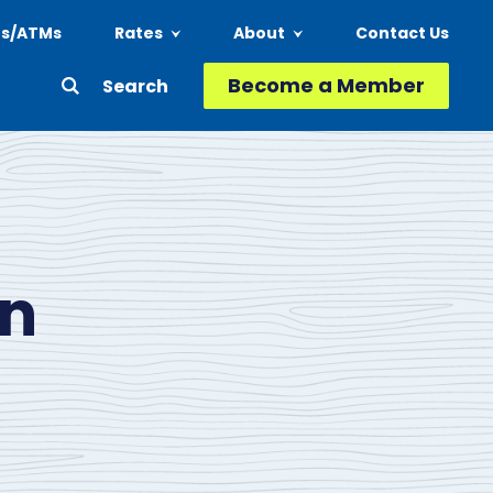
ns/ATMs
Rates
About
Contact Us
Header
Become a Member
Second
-
Action
Menu
on