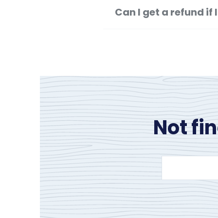
Can I get a refund i
Not fi
Search
site
content