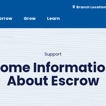
Utility
Branch Locatio
-
r
orrow
Grow
Learn
Utility
d
Menu
Support
ome Informati
About Escrow