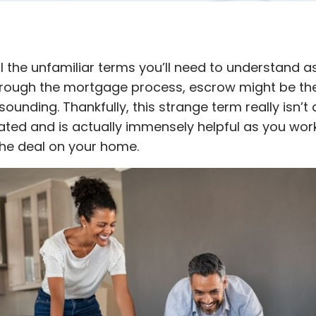
ll the unfamiliar terms you’ll need to understand a
rough the mortgage process, escrow might be th
ounding. Thankfully, this strange term really isn’t a
ted and is actually immensely helpful as you wor
 the deal on your home.