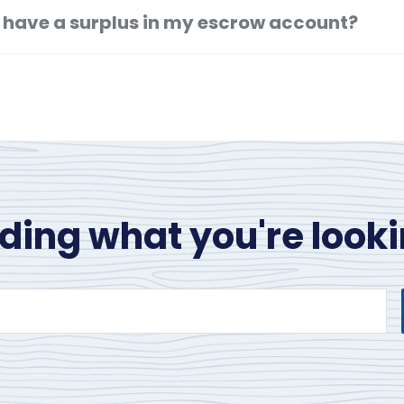
f I have a surplus in my escrow account?
nding what you're looki