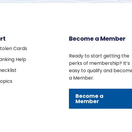
rt
Become a Member
Stolen Cards
Ready to start getting the
Banking Help
perks of membership? It’s
ecklist
easy to qualify and becom
a Member.
Topics
Become a
Member