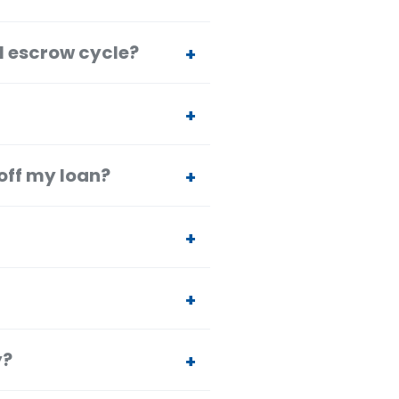
l escrow cycle?
off my loan?
y?