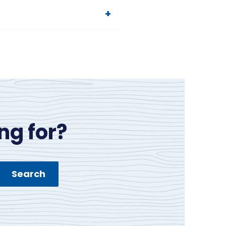
ng for?