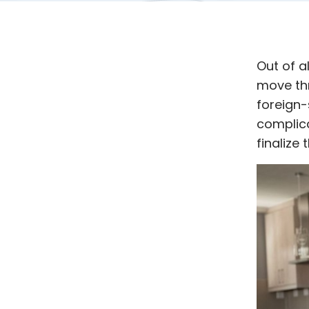
Out of a
move th
foreign-s
complica
finalize