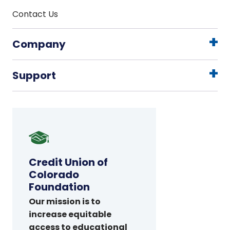
Contact Us
Company
Support
Credit
Union
of
Credit Union of
Colorado
Colorado
Foundation
Foundation
Our mission is to
increase equitable
access to educational