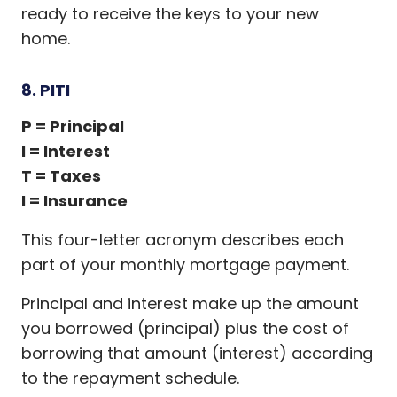
ready to receive the keys to your new
home.
8. PITI
P = Principal
I = Interest
T = Taxes
I = Insurance
This four-letter acronym describes each
part of your monthly mortgage payment.
Principal and interest make up the amount
you borrowed (principal) plus the cost of
borrowing that amount (interest) according
to the repayment schedule.