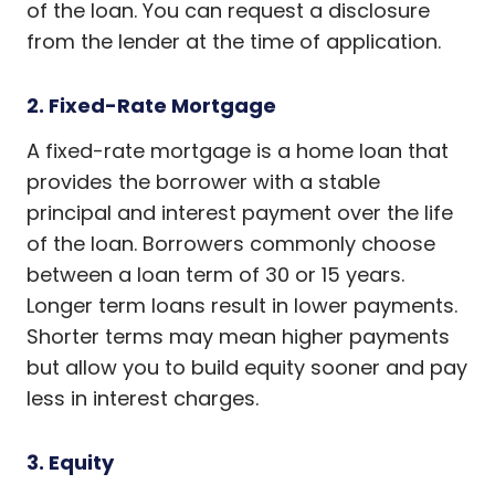
of the loan. You can request a disclosure
from the lender at the time of application.
2. Fixed-Rate Mortgage
A fixed-rate mortgage is a home loan that
provides the borrower with a stable
principal and interest payment over the life
of the loan. Borrowers commonly choose
between a loan term of 30 or 15 years.
Longer term loans result in lower payments.
Shorter terms may mean higher payments
but allow you to build equity sooner and pay
less in interest charges.
3. Equity