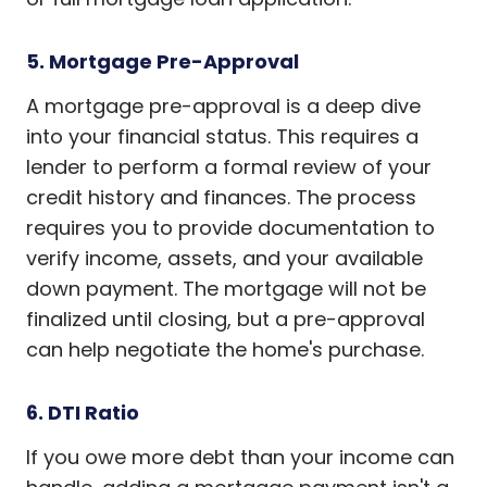
5. Mortgage Pre-Approval
A mortgage pre-approval is a deep dive
into your financial status. This requires a
lender to perform a formal review of your
credit history and finances. The process
requires you to provide documentation to
verify income, assets, and your available
down payment. The mortgage will not be
finalized until closing, but a pre-approval
can help negotiate the home's purchase.
6. DTI Ratio
If you owe more debt than your income can