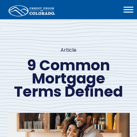
Home
Open
Menu
Article
9 Common
Mortgage
Terms Defined