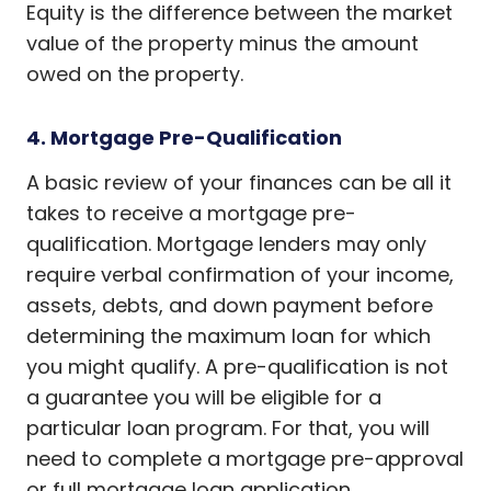
Equity is the difference between the market
value of the property minus the amount
owed on the property.
4. Mortgage Pre-Qualification
A basic review of your finances can be all it
takes to receive a mortgage pre-
qualification. Mortgage lenders may only
require verbal confirmation of your income,
assets, debts, and down payment before
determining the maximum loan for which
you might qualify. A pre-qualification is not
a guarantee you will be eligible for a
particular loan program. For that, you will
need to complete a mortgage pre-approval
or full mortgage loan application.