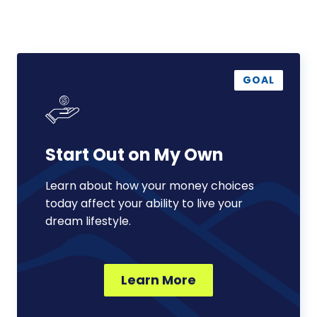
Start
Out
GOAL
on
My
Own
Start Out on My Own
Learn about how your money choices
today affect your ability to live your
dream lifestyle.
Learn More