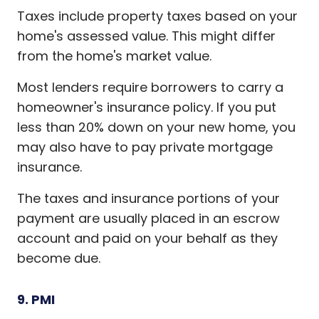
Taxes include property taxes based on your
home's assessed value. This might differ
from the home's market value.
Most lenders require borrowers to carry a
homeowner's insurance policy. If you put
less than 20% down on your new home, you
may also have to pay private mortgage
insurance.
The taxes and insurance portions of your
payment are usually placed in an escrow
account and paid on your behalf as they
become due.
9. PMI