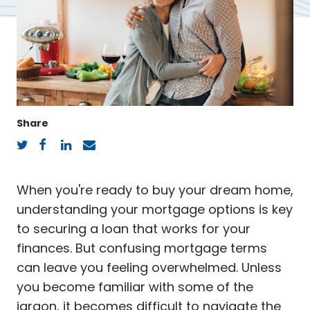
Share
Twitter
Facebook
LinkedIn
Email
When you're ready to buy your dream home,
understanding your mortgage options is key
to securing a loan that works for your
finances. But confusing mortgage terms
can leave you feeling overwhelmed. Unless
you become familiar with some of the
jargon, it becomes difficult to navigate the