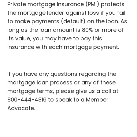
Private mortgage insurance (PMI) protects
the mortgage lender against loss if you fail
to make payments (default) on the loan. As
long as the loan amount is 80% or more of
its value, you may have to pay this
insurance with each mortgage payment.
If you have any questions regarding the
mortgage loan process or any of these
mortgage terms, please give us a call at
800-444-4816 to speak to a Member
Advocate.