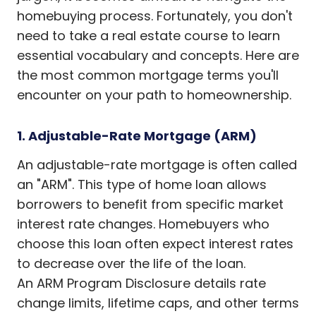
homebuying process. Fortunately, you don't
need to take a real estate course to learn
essential vocabulary and concepts. Here are
the most common mortgage terms you'll
encounter on your path to homeownership.
1. Adjustable-Rate Mortgage (ARM)
An adjustable-rate mortgage is often called
an "ARM". This type of home loan allows
borrowers to benefit from specific market
interest rate changes. Homebuyers who
choose this loan often expect interest rates
to decrease over the life of the loan.
An ARM Program Disclosure details rate
change limits, lifetime caps, and other terms