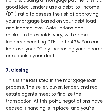
handle, adding a mortgage payment isn't a
good idea. Lenders use a debt-to-income
(DTI) ratio to assess the risk of approving
your mortgage based on your debt load
and income level. Calculations and
minimum thresholds vary, with some
lenders accepting DTIs up to 43%. You can
improve your DTI by increasing your income
or reducing your debt.
7. Closing
This is the last step in the mortgage loan
process. The seller, buyer, lender, and real
estate agents meet to finalize the
transaction. At this point, negotiations have
ceased, financing is in place, and you're