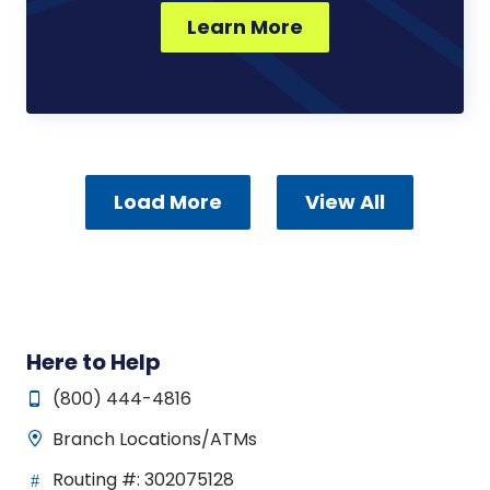
Learn More
Load More
View All
Here to Help
(800) 444-4816
Branch Locations/ATMs
Routing #: 302075128