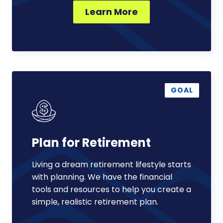
Learn More
Plan
for
GOAL
Retirement
Plan for Retirement
Living a dream retirement lifestyle starts
with planning. We have the financial
tools and resources to help you create a
simple, realistic retirement plan.