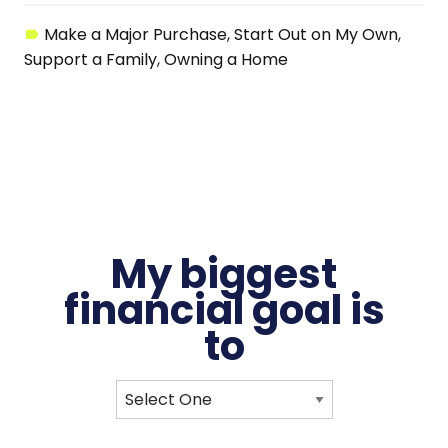
Make a Major Purchase
Start Out on My Own
Support a Family
Owning a Home
My biggest
financial
goal
is
to