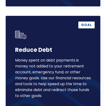
Reduce
Debt
GOAL
Reduce Debt
Money spent on debt payments is
money not added to your retirement
account, emergency fund, or other
money goals. Use our financial resources
and tools to help speed up the time to
eliminate debt and redirect those funds
to other goals.