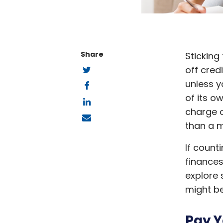
Share
Sticking
Twitter
off cred
Facebook
unless y
LinkedIn
of its o
charge o
Email
than a m
If count
finances
explore 
might be
Pay Y