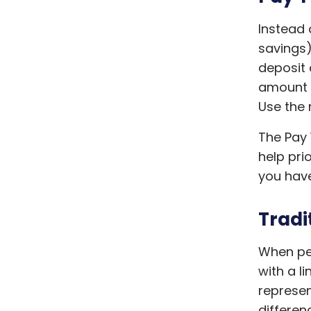
Instead o
savings)
deposit
amount y
Use the 
The Pay 
help prio
you have
Tradi
When peo
with a l
represen
differen