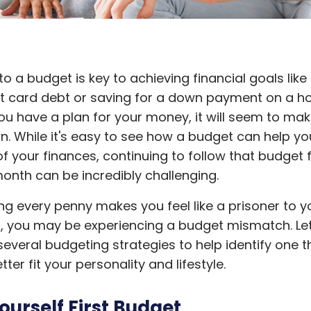
 to a budget is key to achieving financial goals like
it card debt or saving for a down payment on a h
ou have a plan for your money, it will seem to mak
wn. While it's easy to see how a budget can help yo
f your finances, continuing to follow that budget
onth can be incredibly challenging.
ing every penny makes you feel like a prisoner to y
, you may be experiencing a budget mismatch. Let
several budgeting strategies to help identify one t
tter fit your personality and lifestyle.
ourself First Budget