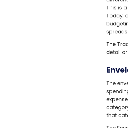
This is 
Today, o
budgetin
spreadsh
The Trad
detail o
Envel
The enve
spending
expense
category
that cat
The Enve