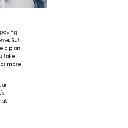
 paying
ome. But
e a plan
u take
 for more
our
's
hat