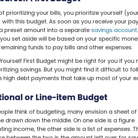
f prioritizing your bills, you prioritize yourself (you
 with this budget. As soon as you receive your pa
 a preset amount into a separate
savings account
ou set aside will be based on your specific mone
remaining funds to pay bills and other expenses.
Yourself First Budget might be right for you if you
ritizing savings. But you might find it difficult to fol
 high debt payments that take up most of your ea
tional or Line-item Budget
ple think of budgeting, many envision a sheet of
ine drawn down the middle. On one side is a figure
ting income, the other side is a list of expenses. T
ce between the two is the amount left over for sav