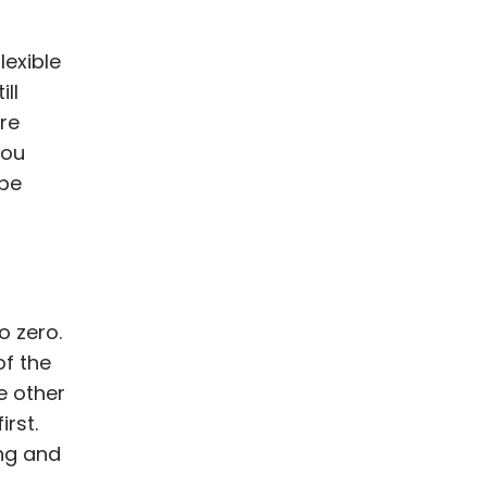
lexible
ill
're
you
 be
o zero.
of the
he other
irst.
ng and