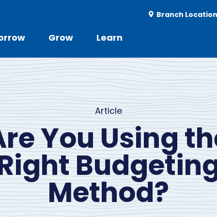
Utility
Branch Locatio
-
r
orrow
Grow
Learn
Utility
d
Menu
Article
Are You Using th
Right Budgetin
Method?