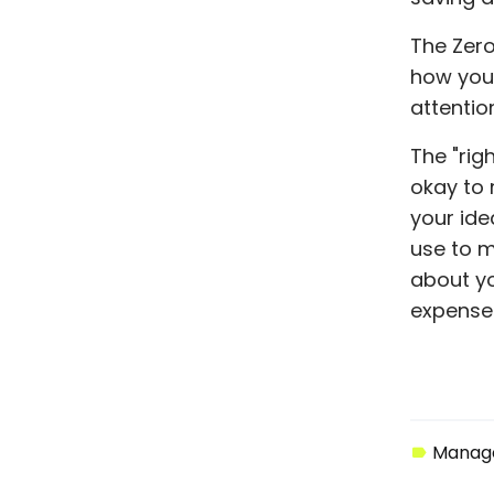
The Zero
how your
attention
The "righ
okay to 
your ide
use to m
about yo
expenses
Manage