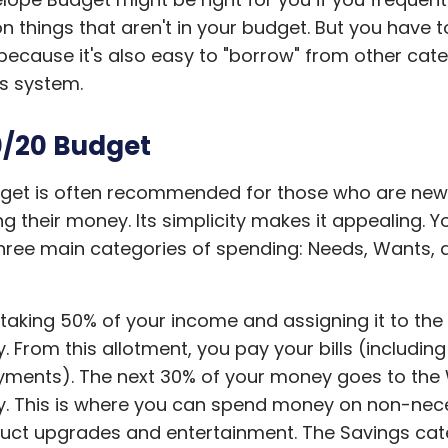
 things that aren't in your budget. But you have t
 because it's also easy to "borrow" from other cat
is system.
/20 Budget
dget is often recommended for those who are new
 their money. Its simplicity makes it appealing. Y
hree main categories of spending: Needs, Wants, 
.
 taking 50% of your income and assigning it to th
. From this allotment, you pay your bills (includin
yments). The next 30% of your money goes to the
. This is where you can spend money on non-nece
duct upgrades and entertainment. The Savings cat