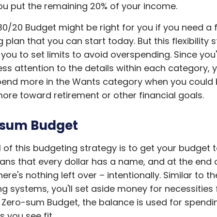
u put the remaining 20% of your income.
0/20 Budget might be right for you if you need a f
plan that you can start today. But this flexibility st
 you to set limits to avoid overspending. Since you
ess attention to the details within each category, 
pend more in the Wants category when you could
ore toward retirement or other financial goals.
-sum Budget
 of this budgeting strategy is to get your budget t
ns that every dollar has a name, and at the end 
ere's nothing left over – intentionally. Similar to t
g systems, you'll set aside money for necessities f
 Zero-sum Budget, the balance is used for spendi
s you see fit.