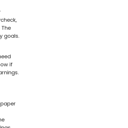
r
ycheck,
. The
y goals.
 need
low if
rnings.
 paper
he
ings.