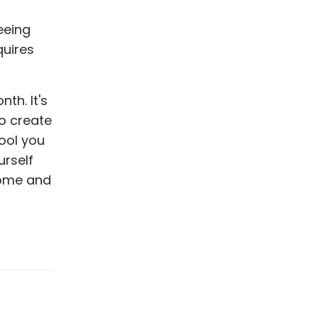
eeing
quires
nth. It's
o create
ool you
urself
come and