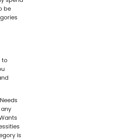
o be
egories
 to
ou
and
e Needs
g any
 Wants
ssities
egory is