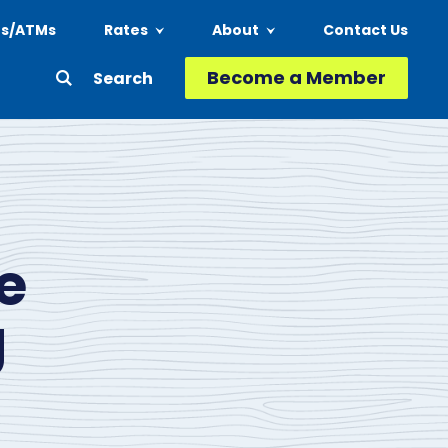
ns/ATMs
Rates
About
Contact Us
Header
Become a Member
Second
-
Action
Menu
e
g