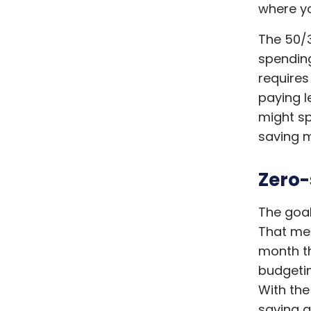
where yo
The 50/3
spending 
requires
paying l
might s
saving m
Zero
The goal
That mea
month th
budgetin
With the
saving a