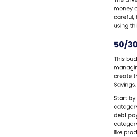
money on
careful,
using th
50/30
This bu
managing
create t
Savings
Start by
category
debt pa
category
like pro