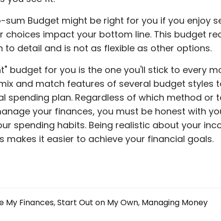
-sum Budget might be right for you if you enjoy s
 choices impact your bottom line. This budget re
 to detail and is not as flexible as other options.
t" budget for you is the one you'll stick to every mo
mix and match features of several budget styles t
al spending plan. Regardless of which method or t
anage your finances, you must be honest with yo
ur spending habits. Being realistic about your in
 makes it easier to achieve your financial goals.
 My Finances
Start Out on My Own
Managing Money