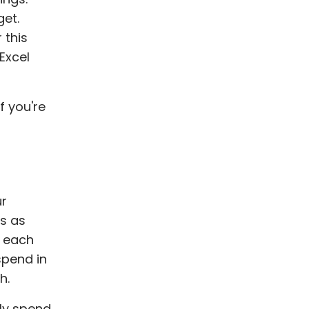
get.
 this
Excel
f you're
ur
es as
o each
spend in
h.
tly spend