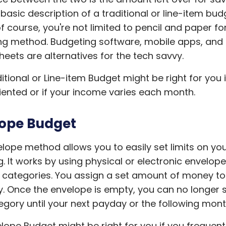
a basic description of a traditional or line-item bud
f course, you're not limited to pencil and paper for
g method. Budgeting software, mobile apps, and 
eets are alternatives for the tech savvy.
itional or Line-item Budget might be right for you i
riented or if your income varies each month.
ope Budget
lope method allows you to easily set limits on yo
. It works by using physical or electronic envelop
 categories. You assign a set amount of money t
. Once the envelope is empty, you can no longer 
egory until your next payday or the following mont
lope Budget might be right for you if you frequen