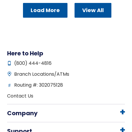
Load More
View All
Here to Help
(800) 444-4816
Branch Locations/ATMs
Routing #: 302075128
Contact Us
Company
Support