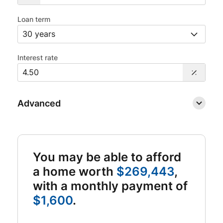
Loan term
Interest rate
Advanced
You may be able to afford
a home worth
$269,443
,
with a monthly payment of
$1,600
.