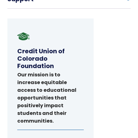
Credit
Union
of
Credit Union of
Colorado
Colorado
Foundation
Foundation
Our mission is to
increase equitable
access to educational
opportunities that
positively impact
students and their
communities.