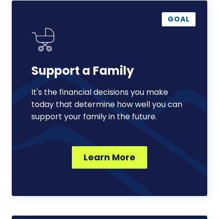
Support
a
GOAL
Family
Support a Family
It's the financial decisions you make
today that determine how well you can
support your family in the future.
Learn More