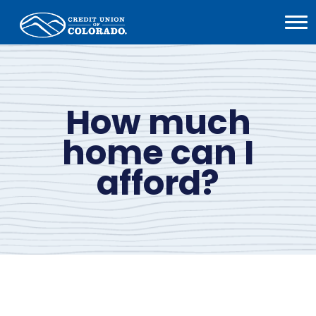
Home
Open
Menu
How much
home can I
afford?