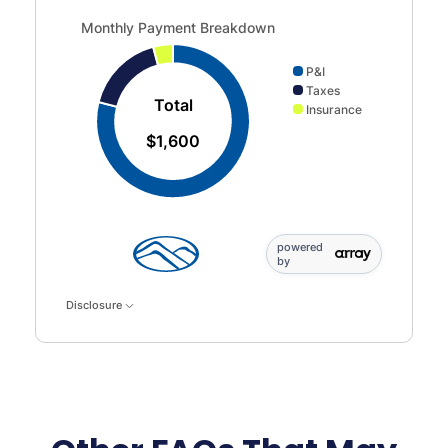
Monthly Payment Breakdown updated. Donut chart showin
Monthly Payment Breakdown
P&I
Taxes
Total
Insurance
$1,600
powered
by
Disclosure