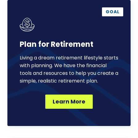
Plan
for
GOAL
Retirement
Plan for Retirement
Living a dream retirement lifestyle starts
with planning. We have the financial
tools and resources to help you create a
simple, realistic retirement plan.
Learn More