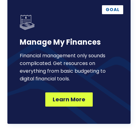
Manage
My
GOAL
Finances
Manage My Finances
Financial management only sounds
complicated. Get resources on
everything from basic budgeting to
digital financial tools.
Learn More