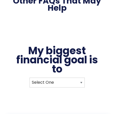
Other FAQs That May
Help
My biggest
financial
goal
is
to