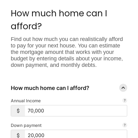
Signal
Intent
How much home can I
GUID
afford?
Find out how much you can realistically afford
to pay for your next house. You can estimate
the mortgage amount that works with your
budget by entering details about your income,
down payment, and monthly debts.
How much home can I afford?
Annual Income
Down payment