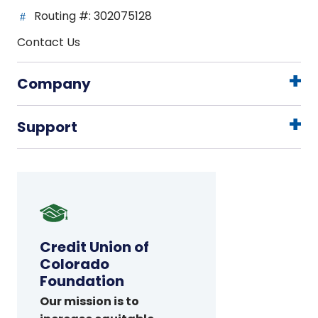
Routing #: 302075128
Contact Us
Company
Support
Credit
Union
of
Credit Union of
Colorado
Colorado
Foundation
Foundation
Our mission is to