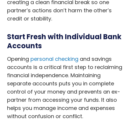
creating a clean financial break so one
partner’s actions don’t harm the other’s
credit or stability.
Start Fresh with Individual Bank
Accounts
Opening
personal checking
and savings
accounts is a critical first step to reclaiming
financial independence. Maintaining
separate accounts puts you in complete
control of your money and prevents an ex-
partner from accessing your funds. It also
helps you manage income and expenses
without confusion or conflict.