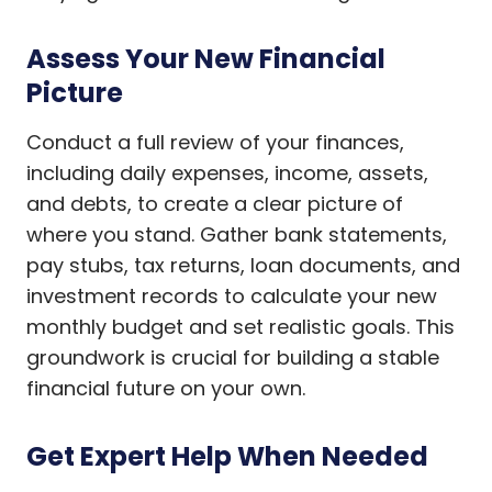
Assess Your New Financial
Picture
Conduct a full review of your finances,
including daily expenses, income, assets,
and debts, to create a clear picture of
where you stand. Gather bank statements,
pay stubs, tax returns, loan documents, and
investment records to calculate your new
monthly budget and set realistic goals. This
groundwork is crucial for building a stable
financial future on your own.
Get Expert Help When Needed