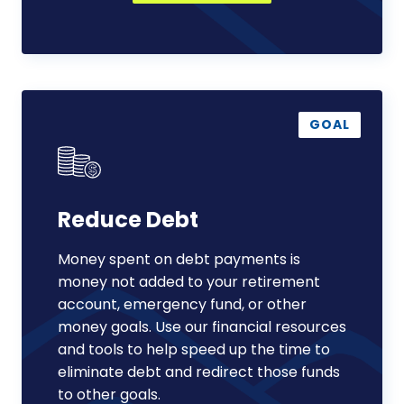
Reduce
Debt
GOAL
Reduce Debt
Money spent on debt payments is
money not added to your retirement
account, emergency fund, or other
money goals. Use our financial resources
and tools to help speed up the time to
eliminate debt and redirect those funds
to other goals.