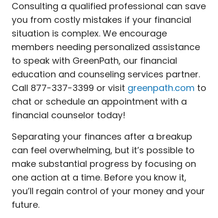
Consulting a qualified professional can save
you from costly mistakes if your financial
situation is complex. We encourage
members needing personalized assistance
to speak with GreenPath, our financial
education and counseling services partner.
Call 877-337-3399 or visit
greenpath.com
to
chat or schedule an appointment with a
financial counselor today!
Separating your finances after a breakup
can feel overwhelming, but it’s possible to
make substantial progress by focusing on
one action at a time. Before you know it,
you’ll regain control of your money and your
future.