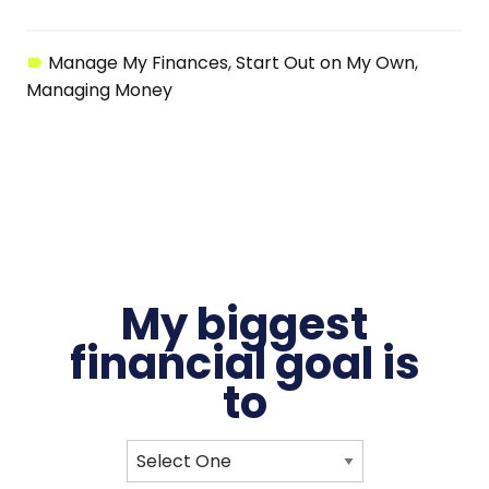
Manage My Finances
Start Out on My Own
Managing Money
My biggest
financial
goal
is
to