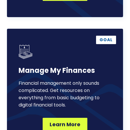
Manage
My
GOAL
Finances
Manage My Finances
Financial management only sounds
complicated. Get resources on
everything from basic budgeting to
digital financial tools.
Learn More