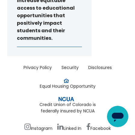
increase equitable
access to educational
opportunities that
positively impact
students and their
communities.
Menu
Privacy Policy
Security
Disclosures
-
Legal
Equal Housing Opportunity
Credit Union of Colorado is
federally insured by NCUA
Footer
Bottom
Instagram
Linked In
Facebook