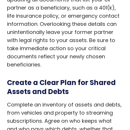
partner as a beneficiary, such as a 401(k),
life insurance policy, or emergency contact
information. Overlooking these details can
unintentionally leave your former partner
with legal rights to your assets. Be sure to
take immediate action so your critical
documents reflect your newly chosen
beneficiaries.
Create a Clear Plan for Shared
Assets and Debts
Complete an inventory of assets and debts,
from vehicles and property to streaming
subscriptions. Agree on who keeps what
and who pays which debts, whether that