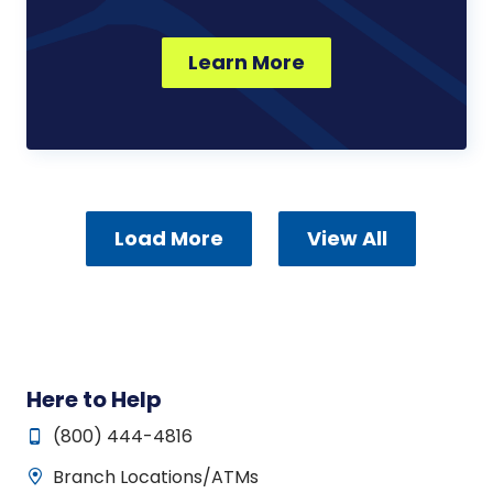
Learn More
Load More
View All
Here to Help
(800) 444-4816
Branch Locations/ATMs