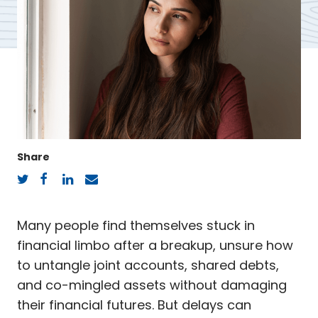
Share
Twitter
Facebook
LinkedIn
Email
Many people find themselves stuck in
financial limbo after a breakup, unsure how
to untangle joint accounts, shared debts,
and co-mingled assets without damaging
their financial futures. But delays can