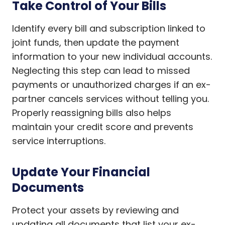
Take Control of Your Bills
Identify every bill and subscription linked to
joint funds, then update the payment
information to your new individual accounts.
Neglecting this step can lead to missed
payments or unauthorized charges if an ex-
partner cancels services without telling you.
Properly reassigning bills also helps
maintain your credit score and prevents
service interruptions.
Update Your Financial
Documents
Protect your assets by reviewing and
updating all documents that list your ex-