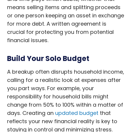
means selling items and splitting proceeds
or one person keeping an asset in exchange
for more debt. A written agreement is
crucial for protecting you from potential
financial issues.
Build Your Solo Budget
A breakup often disrupts household income,
calling for a realistic look at expenses after
you part ways. For example, your
responsibility for household bills might
change from 50% to 100% within a matter of
days. Creating an
updated budget
that
reflects your new financial reality is key to
staying in control and minimizing stress.