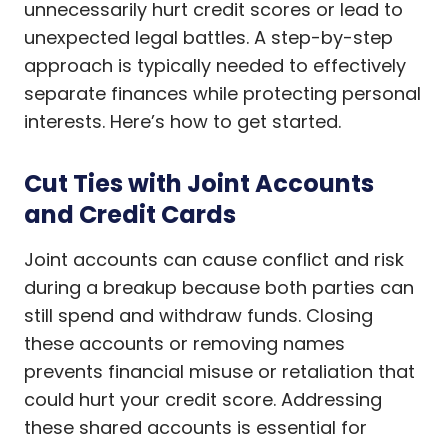
unnecessarily hurt credit scores or lead to
unexpected legal battles. A step-by-step
approach is typically needed to effectively
separate finances while protecting personal
interests. Here’s how to get started.
Cut Ties with Joint Accounts
and Credit Cards
Joint accounts can cause conflict and risk
during a breakup because both parties can
still spend and withdraw funds. Closing
these accounts or removing names
prevents financial misuse or retaliation that
could hurt your credit score. Addressing
these shared accounts is essential for