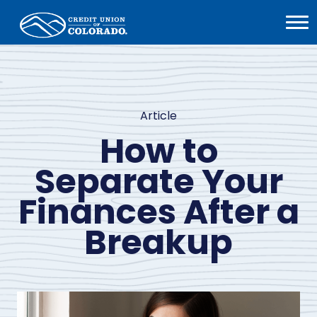
Home
Open
Menu
Article
How to
Separate Your
Finances After a
Breakup