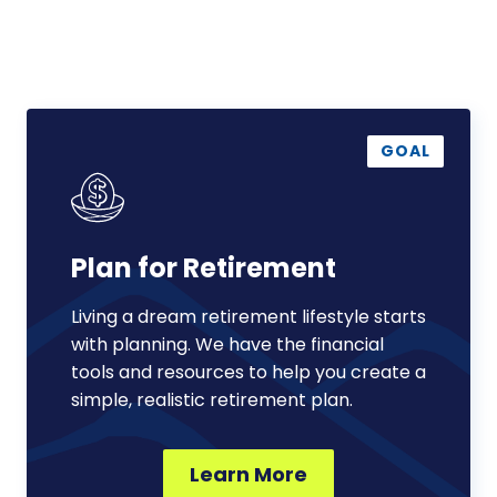
Plan
for
GOAL
Retirement
Plan for Retirement
Living a dream retirement lifestyle starts
with planning. We have the financial
tools and resources to help you create a
simple, realistic retirement plan.
Learn More