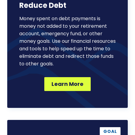
Reduce Debt
Money spent on debt payments is
money not added to your retirement
account, emergency fund, or other
money goals. Use our financial resources
and tools to help speed up the time to
eliminate debt and redirect those funds
to other goals.
Learn More
Plan
for
GOAL