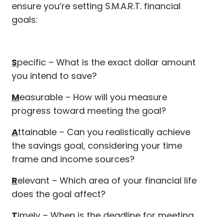
ensure you’re setting S.M.A.R.T. financial
goals:
S
pecific – What is the exact dollar amount
you intend to save?
M
easurable – How will you measure
progress toward meeting the goal?
A
ttainable – Can you realistically achieve
the savings goal, considering your time
frame and income sources?
R
elevant – Which area of your financial life
does the goal affect?
T
imely – When is the deadline for meeting