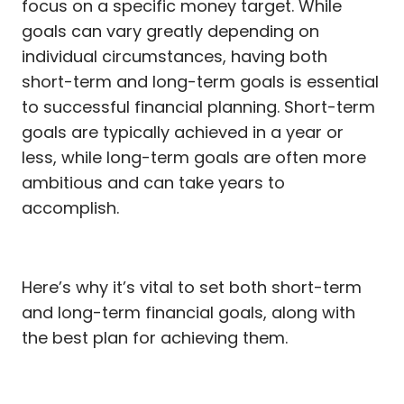
focus on a specific money target. While
goals can vary greatly depending on
individual circumstances, having both
short-term and long-term goals is essential
to successful financial planning. Short-term
goals are typically achieved in a year or
less, while long-term goals are often more
ambitious and can take years to
accomplish.
Here’s why it’s vital to set both short-term
and long-term financial goals, along with
the best plan for achieving them.