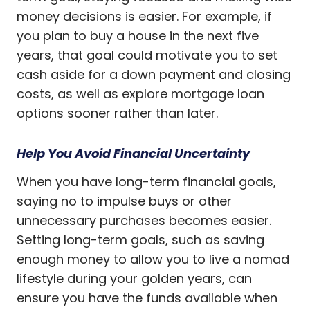
money decisions is easier. For example, if
you plan to buy a house in the next five
years, that goal could motivate you to set
cash aside for a down payment and closing
costs, as well as explore mortgage loan
options sooner rather than later.
Help You Avoid Financial Uncertainty
When you have long-term financial goals,
saying no to impulse buys or other
unnecessary purchases becomes easier.
Setting long-term goals, such as saving
enough money to allow you to live a nomad
lifestyle during your golden years, can
ensure you have the funds available when