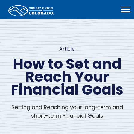
Home
Open
Menu
Article
How to Set and
Reach Your
Financial Goals
Setting and Reaching your long-term and
short-term Financial Goals