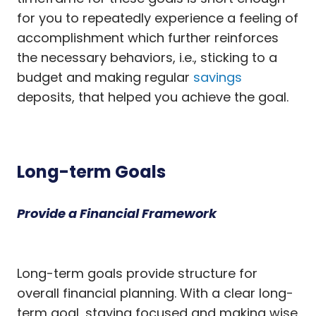
for you to repeatedly experience a feeling of
accomplishment which further reinforces
the necessary behaviors, i.e., sticking to a
budget and making regular
savings
deposits, that helped you achieve the goal.
Long-term Goals
Provide a Financial Framework
Long-term goals provide structure for
overall financial planning. With a clear long-
term goal, staying focused and making wise