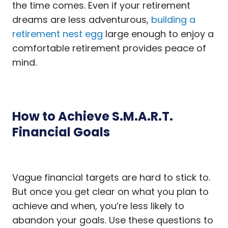
the time comes. Even if your retirement
dreams are less adventurous,
building a
retirement nest egg
large enough to enjoy a
comfortable retirement provides peace of
mind.
How to Achieve S.M.A.R.T.
Financial Goals
Vague financial targets are hard to stick to.
But once you get clear on what you plan to
achieve and when, you’re less likely to
abandon your goals. Use these questions to