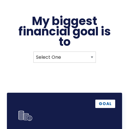
My biggest
financial
goal
is
to
Reduce
Debt
GOAL