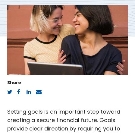
Share
Twitter
Facebook
LinkedIn
Email
Setting goals is an important step toward
creating a secure financial future. Goals
provide clear direction by requiring you to