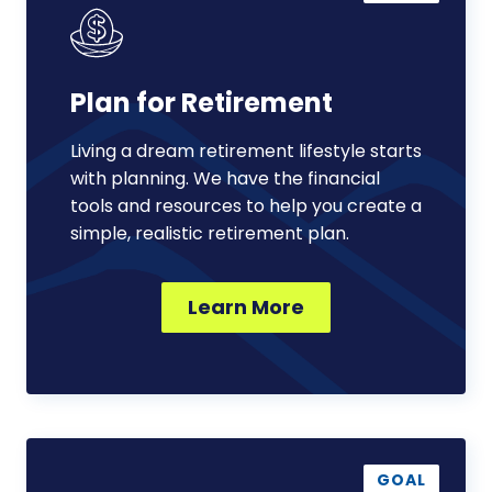
Retirement
Plan for Retirement
Living a dream retirement lifestyle starts
with planning. We have the financial
tools and resources to help you create a
simple, realistic retirement plan.
Learn More
Support
a
GOAL