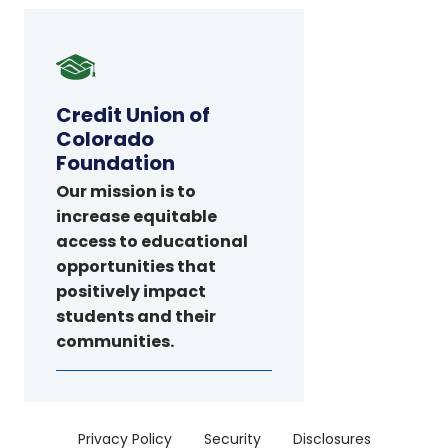
Credit
Union
of
Credit Union of
Colorado
Colorado
Foundation
Foundation
Our mission is to
increase equitable
access to educational
opportunities that
positively impact
students and their
communities.
Menu
Privacy Policy
Security
Disclosures