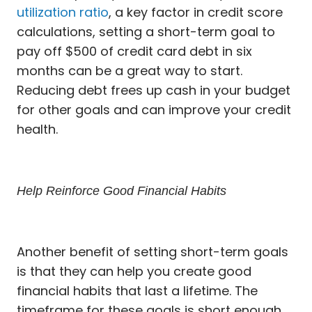
utilization ratio
, a key factor in credit score
calculations, setting a short-term goal to
pay off $500 of credit card debt in six
months can be a great way to start.
Reducing debt frees up cash in your budget
for other goals and can improve your credit
health.
Help Reinforce Good Financial Habits
Another benefit of setting short-term goals
is that they can help you create good
financial habits that last a lifetime. The
timeframe for these goals is short enough