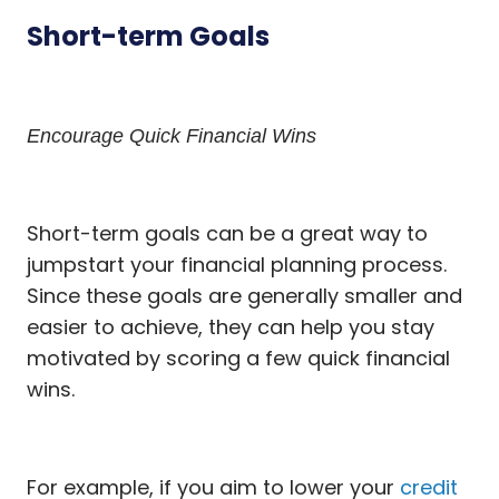
Short-term Goals
Encourage Quick Financial Wins
Short-term goals can be a great way to
jumpstart your financial planning process.
Since these goals are generally smaller and
easier to achieve, they can help you stay
motivated by scoring a few quick financial
wins.
For example, if you aim to lower your
credit