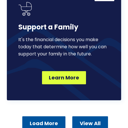
Family
Support a Family
It's the financial decisions you make
today that determine how well you can
support your family in the future.
Learn More
Load More
View All