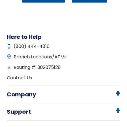
Here to Help
(800) 444-4816
Branch Locations/ATMs
Routing #: 302075128
Contact Us
Company
Support