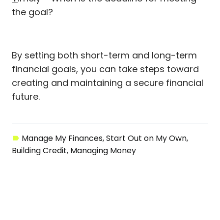
the goal?
By setting both short-term and long-term
financial goals, you can take steps toward
creating and maintaining a secure financial
future.
Manage My Finances
Start Out on My Own
Building Credit
Managing Money