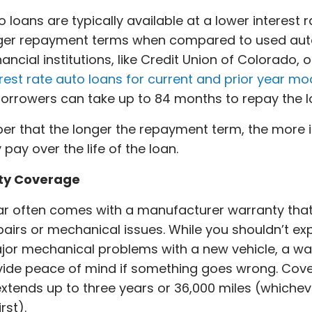
 loans are typically available at a lower interest 
nger repayment terms when compared to used auto
ancial institutions, like Credit Union of Colorado, o
rest rate auto loans for current and prior year mo
 borrowers can take up to 84 months to repay the 
 that the longer the repayment term, the more i
pay over the life of the loan.
ty Coverage
ar often comes with a manufacturer warranty tha
airs or mechanical issues. While you shouldn’t ex
or mechanical problems with a new vehicle, a wa
vide peace of mind if something goes wrong. Cov
extends up to three years or 36,000 miles (whichev
rst).