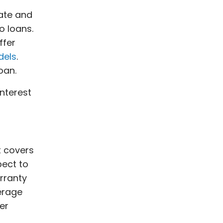
rate and
 loans.
ffer
dels
.
loan.
nterest
t covers
pect to
rranty
erage
er