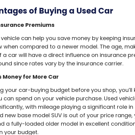
tages of Buying a Used Car
nsurance Premiums
 vehicle can help you save money by keeping ins
ow when compared to a newer model. The age, ma
 a car will have a direct influence on insurance p
und since rates vary by the insurance carrier.
s Money for More Car
ng your car-buying budget before you shop, you’ll
 can spend on your vehicle purchase. Used vehicl
ificantly, with mileage playing a significant role in 
nd new base model SUV is out of your price range,
nd a fully-loaded older model in excellent conditio
hin your budget.