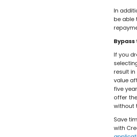
In addit
be able 
repayme
Bypass t
If you d
selectin
result i
value af
five yea
offer th
without
Save tim
with Cre
applicat