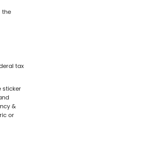
 the
ederal tax
 sticker
 and
ency &
ic or