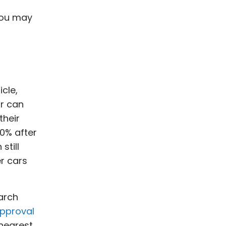
 you may
icle,
ar can
their
0% after
still
r cars
arch
approval
 nearest