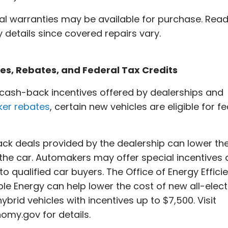
al warranties may be available for purchase. Read
 details since covered repairs vary.
ves, Rebates, and Federal Tax Credits
cash-back incentives offered by dealerships and
er rebates
, certain new vehicles are eligible for f
k deals provided by the dealership can lower the
 the car. Automakers may offer special incentives
to qualified car buyers. The Office of Energy Effici
e Energy can help lower the cost of new all-electr
hybrid vehicles with incentives up to $7,500. Visit
omy.gov for details.