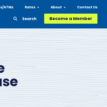
ns/ATMs
Rates
About
Contact Us
Header
Become a Member
Second
-
Action
Menu
e
ase