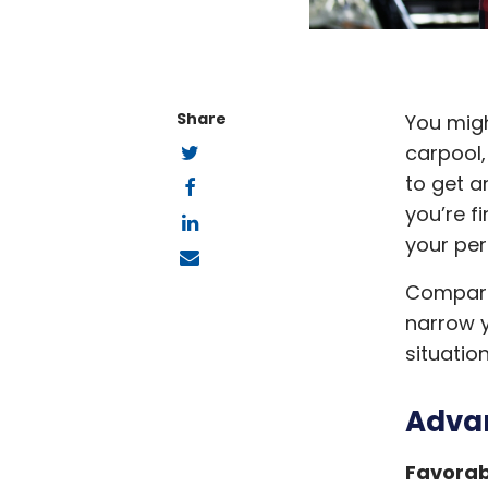
Share
You migh
Twitter
carpool,
Facebook
to get a
LinkedIn
you’re f
your per
Email
Compare 
narrow y
situatio
Advan
Favorab