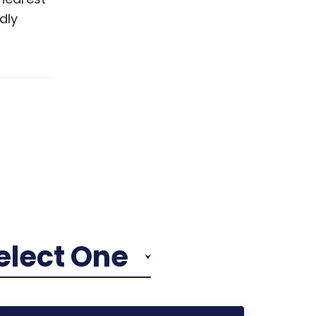
dly
elect One
Reduce