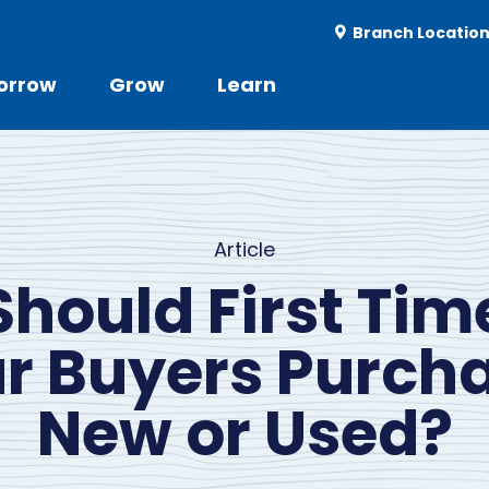
Utility
Branch Locatio
-
r
orrow
Grow
Learn
Utility
d
Menu
Article
Should First Tim
r Buyers Purch
New or Used?