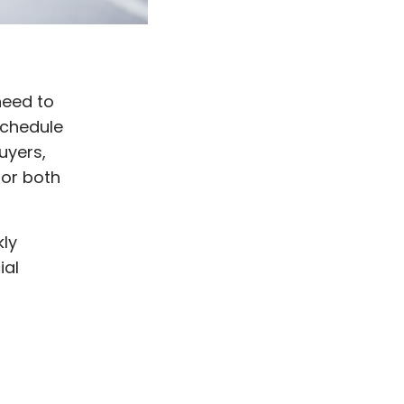
need to
schedule
uyers,
for both
kly
ial