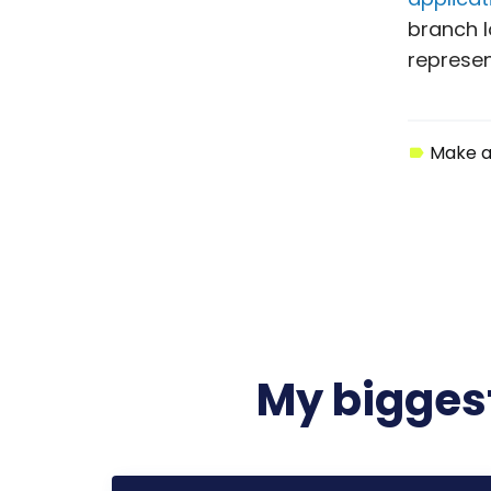
branch l
represen
Make a
My biggest
Start