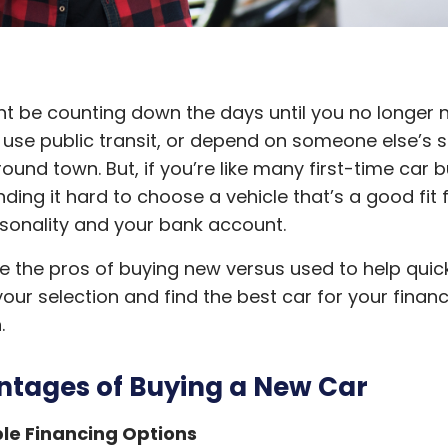
t be counting down the days until you no longer 
 use public transit, or depend on someone else’s 
round town. But, if you’re like many first-time car b
inding it hard to choose a vehicle that’s a good fit 
sonality and your bank account.
the pros of buying new versus used to help quic
our selection and find the best car for your financ
n.
tages of Buying a New Car
le Financing Options