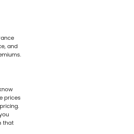
urance
ke, and
remiums.
 know
e prices
pricing.
 you
n that