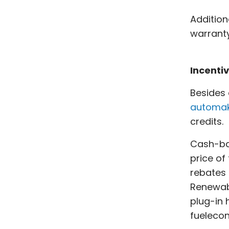
Addition
warranty
Incenti
Besides 
automak
credits.
Cash-bac
price of
rebates 
Renewabl
plug-in 
fuelecon