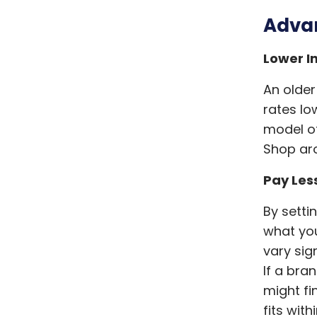
Advan
Lower I
An older
rates l
model of
Shop aro
Pay Les
By setti
what you
vary sign
If a bra
might fi
fits wit