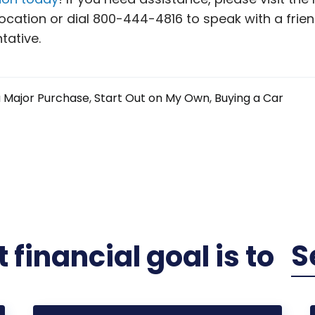
ocation or dial 800-444-4816 to speak with a frien
tative.
 Major Purchase
Start Out on My Own
Buying a Car
S
 financial
goal
is to
Plan