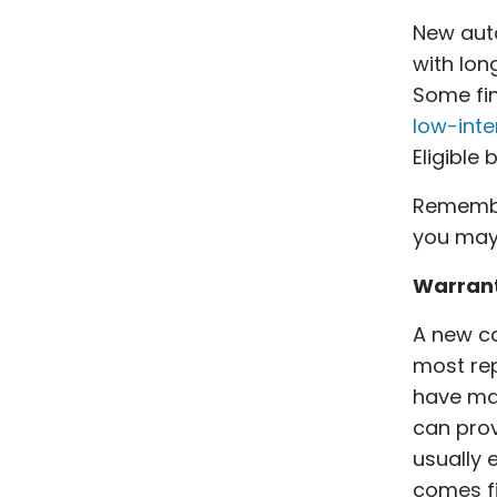
New auto
with lo
Some fin
low-inte
Eligible
Remember
you may 
Warran
A new c
most rep
have maj
can pro
usually 
comes fi