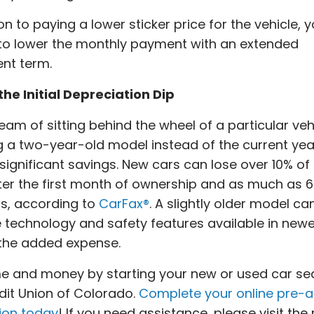
ion to paying a lower sticker price for the vehicle,
to lower the monthly payment with an extended
nt term.
he Initial Depreciation Dip
ream of sitting behind the wheel of a particular veh
g a two-year-old model instead of the current ye
n significant savings. New cars can lose over 10% of 
ter the first month of ownership and as much as 6
rs, according to
CarFax®
. A slightly older model can 
e technology and safety features available in newe
 the added expense.
e and money by starting your new or used car se
dit Union of Colorado.
Complete your online pre-
ion today
! If you need assistance, please visit the